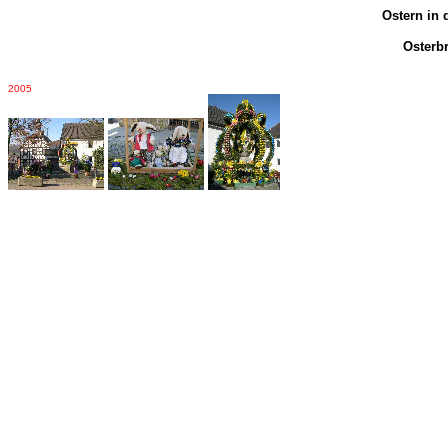
Ostern in 
Osterb
2005