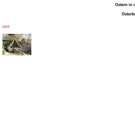
Ostern in 
Osterb
2005