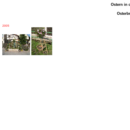
Ostern in 
Osterb
2005